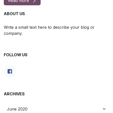
Read more
ABOUT US
Write a small text here to describe your blog or
company.
FOLLOW US
ARCHIVES