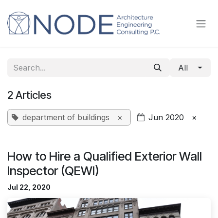
Skip to Content
All
2 Articles
department of buildings
×
Jun 2020
×
How to Hire a Qualified Exterior Wall
Inspector (QEWI)
Jul 22, 2020