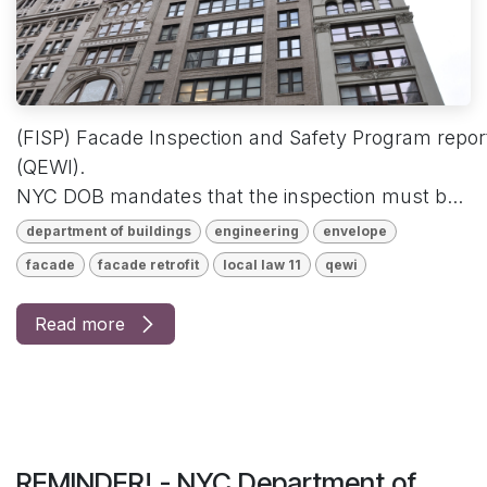
(FISP) Facade Inspection and Safety Program reports
(QEWI).
NYC DOB mandates that the inspection must b...
department of buildings
engineering
envelope
facade
facade retrofit
local law 11
qewi
Read more
REMINDER! - NYC Department of