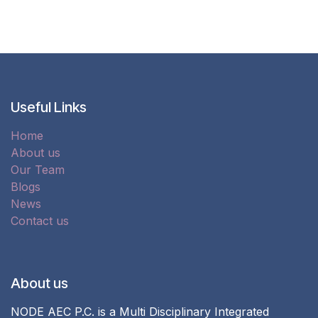
Useful Links
Home
About us
Our Team
Blogs
News
Contact us
About us
NODE AEC P.C. is a Multi Disciplinary Integrated