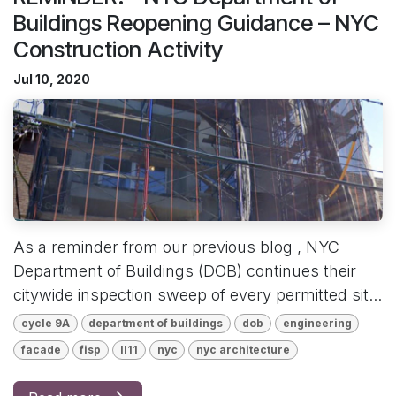
Buildings Reopening Guidance – NYC
Construction Activity
Jul 10, 2020
As a reminder from our previous blog , NYC
Department of Buildings (DOB) continues their
citywide inspection sweep of every permitted sit...
cycle 9A
department of buildings
dob
engineering
facade
fisp
ll11
nyc
nyc architecture