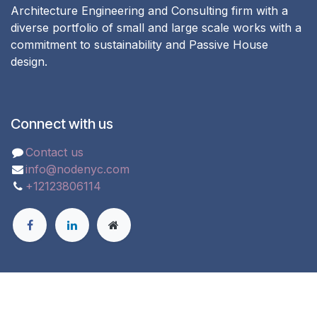
Architecture Engineering and Consulting firm with a
diverse portfolio of small and large scale works with a
commitment to sustainability and Passive House
design.
Connect with us
Contact us
info@nodenyc.com
+12123806114