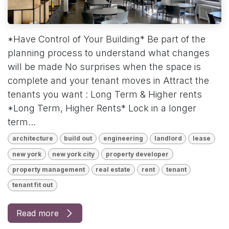
*Have Control of Your Building* Be part of the
planning process to understand what changes
will be made No surprises when the space is
complete and your tenant moves in Attract the
tenants you want : Long Term & Higher rents
*Long Term, Higher Rents* Lock in a longer
term...
architecture
build out
engineering
landlord
lease
new york
new york city
property developer
property management
real estate
rent
tenant
tenant fit out
Read more