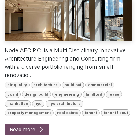
Node AEC P.C. is a Multi Disciplinary Innovative
Architecture Engineering and Consulting firm
with a diverse portfolio ranging from small
renovatio...
air quality
architecture
build out
commercial
covid
design build
engineering
landlord
lease
manhattan
nyc
nyc architecture
property management
real estate
tenant
tenant fit out
Read more