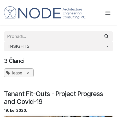
Skip to Content
INSIGHTS
3 Članci
lease
×
Tenant Fit-Outs - Project Progress
and Covid-19
19. kol 2020.