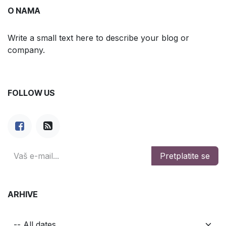
O NAMA
Write a small text here to describe your blog or
company.
FOLLOW US
Pretplatite se
ARHIVE