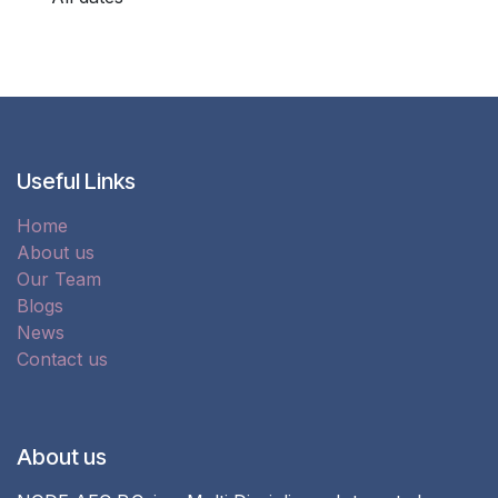
Useful Links
Home
About us
Our Team
Blogs
News
Contact us
About us