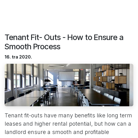
Tenant Fit- Outs - How to Ensure a
Smooth Process
16. tra 2020.
Tenant fit-outs have many benefits like long term
leases and higher rental potential, but how can a
landlord ensure a smooth and profitable