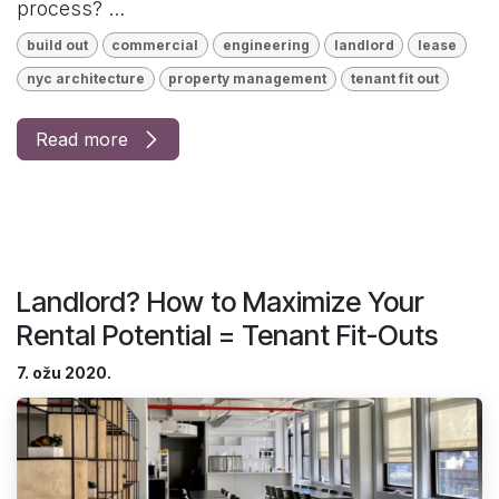
process? ...
build out
commercial
engineering
landlord
lease
nyc architecture
property management
tenant fit out
Read more
Landlord? How to Maximize Your
Rental Potential = Tenant Fit-Outs
7. ožu 2020.