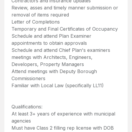
Contractors and insurance updates
Review, asses and timely manner submission or
removal of items required
Letter of Completions
Temporary and Final Certificates of Occupancy
Schedule and attend Plan Examiner
appointments to obtain approvals
Schedule and attend Chief Plan's examiners
meetings with Architects, Engineers,
Developers, Property Managers
Attend meetings with Deputy Borough
Commissioners
Familiar with Local Law (specifically LL11)
Qualifications:
At least 3+ years of experience with municipal
agencies
Must have Class 2 filling rep license with DOB