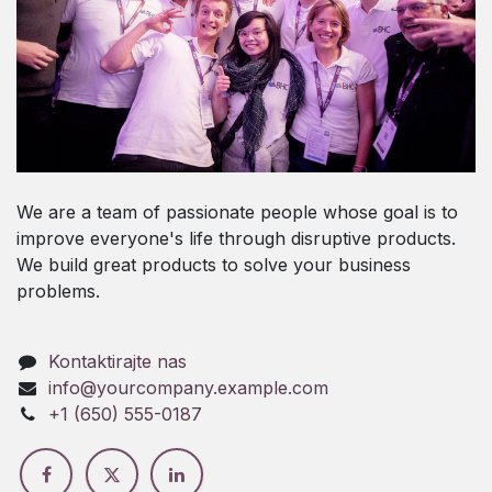
We are a team of passionate people whose goal is to
improve everyone's life through disruptive products.
We build great products to solve your business
problems.
Kontaktirajte nas
info@yourcompany.example.com
+1 (650) 555-0187