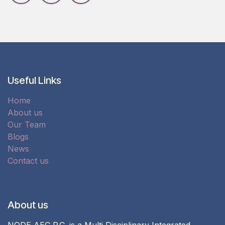
Useful Links
Home
About us
Our Team
Blogs
News
Contact us
About us
NODE AEC P.C. is a Multi Disciplinary Integrated