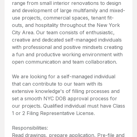
range from small interior renovations to design
and development of large multifamily and mixed-
use projects, commercial spaces, tenant fit-
outs, and hospitality throughout the New York
City Area. Our team consists of enthusiastic,
creative and dedicated self-managed individuals
with professional and positive mindsets creating
a fun and productive working environment with
open communication and team collaboration.
We are looking for a self-managed individual
that can contribute to our team with its
extensive knowledge's of filling processes and
set a smooth NYC DOB approval process for
our projects. Qualified individual must have Class
1 or 2 Filing Representative License.
Responsibilities:
Read drawings, prepare application, Pre-file and