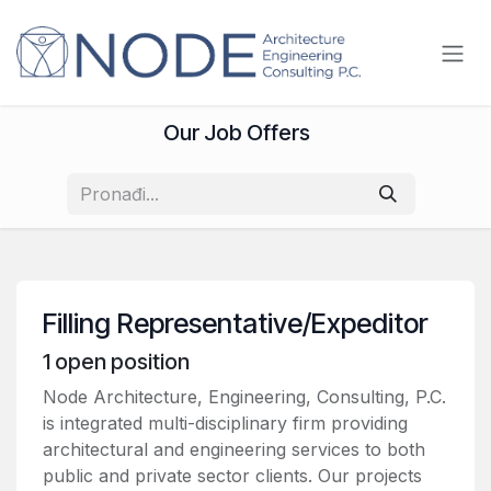
Skip to Content
Our Job Offers
Filling Representative/Expeditor
1
open position
Node Architecture, Engineering, Consulting, P.C.
is integrated multi-disciplinary firm providing
architectural and engineering services to both
public and private sector clients. Our projects