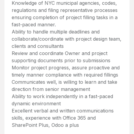
Knowledge of NYC municipal agencies, codes,
regulations and filing representative processes
ensuring completion of project filling tasks in a
fast-paced manner.
Ability to handle multiple deadlines and
collaborate/coordinate with project design team,
clients and consultants
Review and coordinate Owner and project
supporting documents prior to submissions
Monitor project progress, assure proactive and
timely manner compliance with required fillings
Communicates well, is willing to learn and take
direction from senior management
Ability to work independently in a fast-paced
dynamic environment
Excellent verbal and written communications
skills, experience with Office 365 and
SharePoint Plus, Odoo a plus