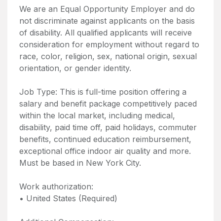
We are an Equal Opportunity Employer and do
not discriminate against applicants on the basis
of disability. All qualified applicants will receive
consideration for employment without regard to
race, color, religion, sex, national origin, sexual
orientation, or gender identity.
Job Type: This is full-time position offering a
salary and benefit package competitively paced
within the local market, including medical,
disability, paid time off, paid holidays, commuter
benefits, continued education reimbursement,
exceptional office indoor air quality and more.
Must be based in New York City.
Work authorization:
• United States (Required)