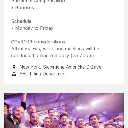
Additional Compensation:
• Bonuses
Schedule:
• Monday to Friday
COVID-19 considerations:
All interviews, work and meetings will be
conducted online remotely (via Zoom).
New York
,
Sjedinjene Američke Države
AHJ Filling Department