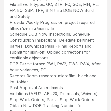
File all work types; GC, STR, FO, SOE, MH, PL,
FP, EQ, SSP, TPP, BIN thru DOB NOW Build
and Safety
Provide Weekly Progress on project required
fillings/permits/sign offs
Schedule DOB Now Inspections; Schedule
Construction Inspections, Delegate pertinent
parties, Download Pass - Final Reports and
submit for sign-off, Upload corrections for
certifiable objections
DOB Permit forms: PW1, PW2, PW3, PW4, After
hour variances, PGL
Records Room research: microfilm, block and
lot, folder
Post Approval Amendments
Violations (AEU2, AEU20, Dismissals, Waivers)
Stop Work Orders, Partial Stop Work Orders
Obtain New DOB Tracking Number for