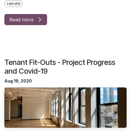
retrofit
Read more
Tenant Fit-Outs - Project Progress
and Covid-19
Aug 19, 2020