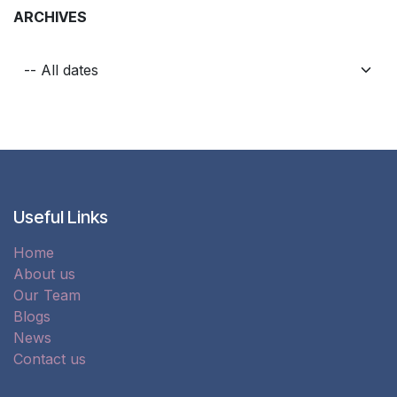
ARCHIVES
Useful Links
Home
About us
Our Team
Blogs
News
Contact us