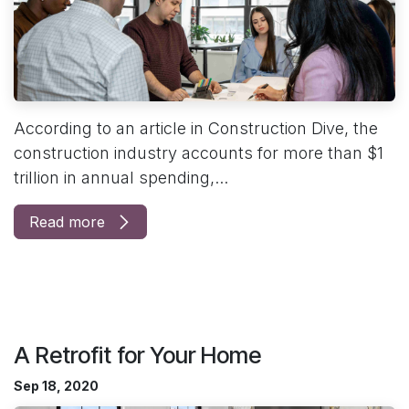
According to an article in Construction Dive, the
construction industry accounts for more than $1
trillion in annual spending,...
Read more
A Retrofit for Your Home
Sep 18, 2020