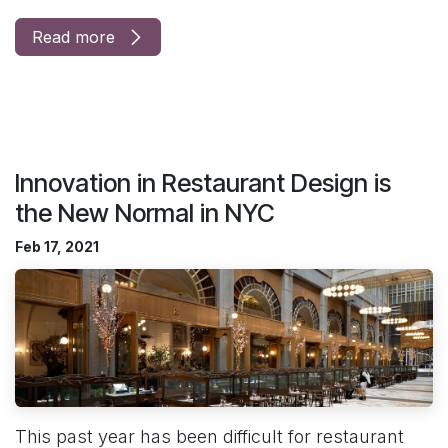
Read more
Innovation in Restaurant Design is
the New Normal in NYC
Feb 17, 2021
This past year has been difficult for restaurant