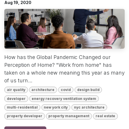
Aug 19, 2020
How has the Global Pandemic Changed our
Perception of Home? "Work from home" has
taken on a whole new meaning this year as many
of us turn...
air quality
architecture
covid
design build
developer
energy recovery ventilation system
multi-residential
new york city
nyc architecture
property developer
property management
real estate