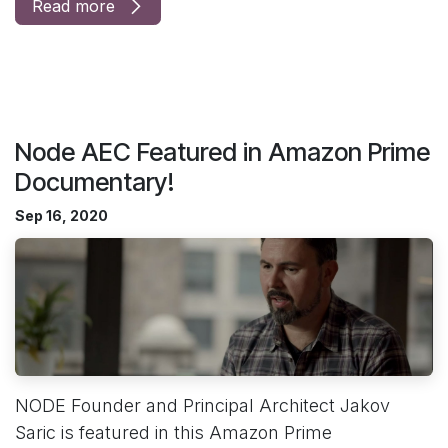
Read more
Node AEC Featured in Amazon Prime
Documentary!
Sep 16, 2020
NODE Founder and Principal Architect Jakov
Saric is featured in this Amazon Prime