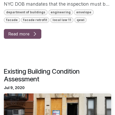
NYC DOB mandates that the inspection must b...
department of buildings
engineering
envelope
facade
facade retrofit
local law 11
qewi
Read more
Existing Building Condition
Assessment
Jul 9, 2020