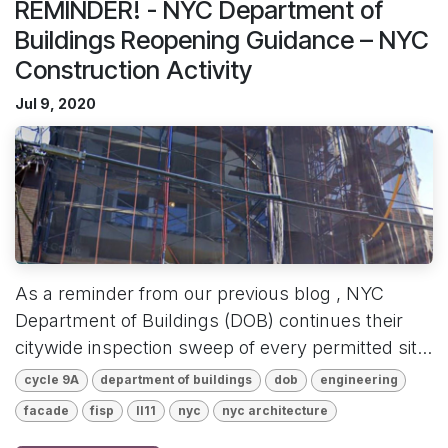
REMINDER! - NYC Department of
Buildings Reopening Guidance – NYC
Construction Activity
Jul 9, 2020
As a reminder from our previous blog , NYC
Department of Buildings (DOB) continues their
citywide inspection sweep of every permitted sit...
cycle 9A
department of buildings
dob
engineering
facade
fisp
ll11
nyc
nyc architecture