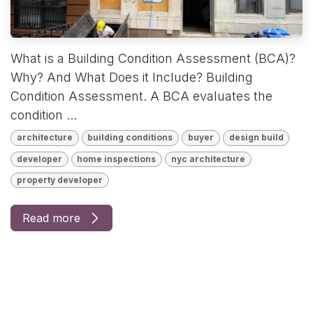
What is a Building Condition Assessment (BCA)?
Why? And What Does it Include? Building
Condition Assessment. A BCA evaluates the
condition ...
architecture
building conditions
buyer
design build
developer
home inspections
nyc architecture
property developer
Read more