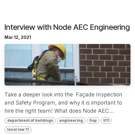
Interview with Node AEC Engineering
Mar 12, 2021
Take a deeper look into the Façade Inspection
and Safety Program, and why it is important to
hire the right team! What does Node AEC...
department of buildings
engineering
fisp
ll11
local law 11