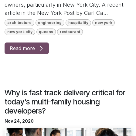
owners, particularly in New York City. A recent
article in the New York Post by Carl Ca...
architecture
engineering
hospitality
new york
new york city
queens
restaurant
Read more
Why is fast track delivery critical for
today’s multi-family housing
developers?
Nov 24, 2020