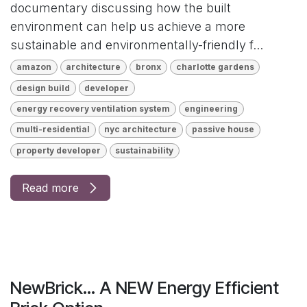
documentary discussing how the built
environment can help us achieve a more
sustainable and environmentally-friendly f...
amazon
architecture
bronx
charlotte gardens
design build
developer
energy recovery ventilation system
engineering
multi-residential
nyc architecture
passive house
property developer
sustainability
Read more
NewBrick... A NEW Energy Efficient