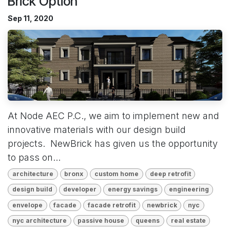
Brick Option
Sep 11, 2020
At Node AEC P.C., we aim to implement new and
innovative materials with our design build
projects. NewBrick has given us the opportunity
to pass on...
architecture
bronx
custom home
deep retrofit
design build
developer
energy savings
engineering
envelope
facade
facade retrofit
newbrick
nyc
nyc architecture
passive house
queens
real estate