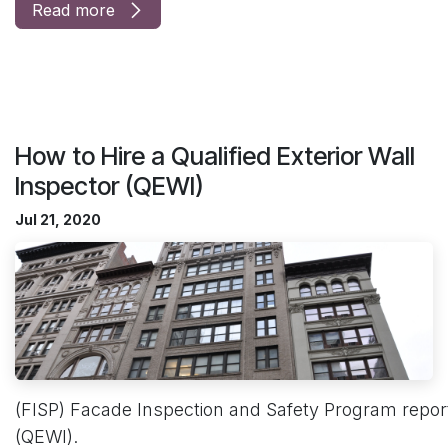
Read more
How to Hire a Qualified Exterior Wall
Inspector (QEWI)
Jul 21, 2020
(FISP) Facade Inspection and Safety Program reports
(QEWI).