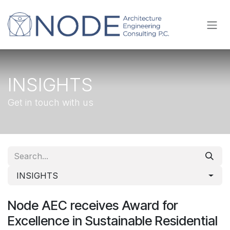
Skip to Content
INSIGHTS
Get in touch with us
INSIGHTS
Node AEC receives Award for
Excellence in Sustainable Residential