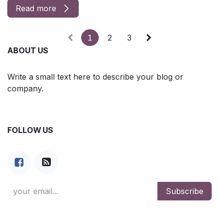
Read more
1
2
3
ABOUT US
Write a small text here to describe your blog or
company.
FOLLOW US
Subscribe