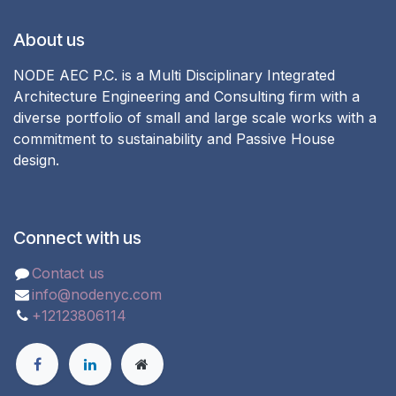
About us
NODE AEC P.C. is a Multi Disciplinary Integrated
Architecture Engineering and Consulting firm with a
diverse portfolio of small and large scale works with a
commitment to sustainability and Passive House
design.
Connect with us
Contact us
info@nodenyc.com
+12123806114