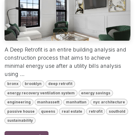
A Deep Retrofit is an entire building analysis and
construction process that aims to achieve
minimal energy use after a utility bills analysis
using ...
bronx
brooklyn
deep retrofit
energy recovery ventilation system
energy savings
engineering
manhassett
manhattan
nyc architecture
passive house
queens
real estate
retrofit
southold
sustainability