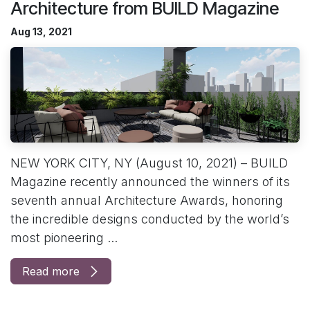
Architecture from BUILD Magazine
Aug 13, 2021
NEW YORK CITY, NY (August 10, 2021) – BUILD
Magazine recently announced the winners of its
seventh annual Architecture Awards, honoring
the incredible designs conducted by the world’s
most pioneering ...
Read more