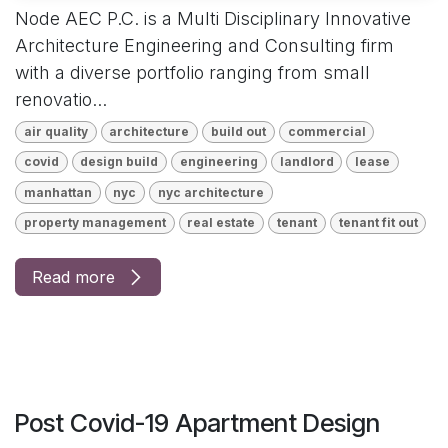
Node AEC P.C. is a Multi Disciplinary Innovative
Architecture Engineering and Consulting firm
with a diverse portfolio ranging from small
renovatio...
air quality
architecture
build out
commercial
covid
design build
engineering
landlord
lease
manhattan
nyc
nyc architecture
property management
real estate
tenant
tenant fit out
Read more
Post Covid-19 Apartment Design