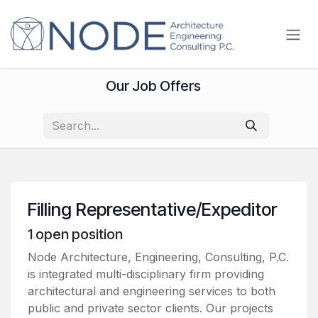
Skip to Content
Our Job Offers
Filling Representative/Expeditor
1
open position
Node Architecture, Engineering, Consulting, P.C.
is integrated multi-disciplinary firm providing
architectural and engineering services to both
public and private sector clients. Our projects