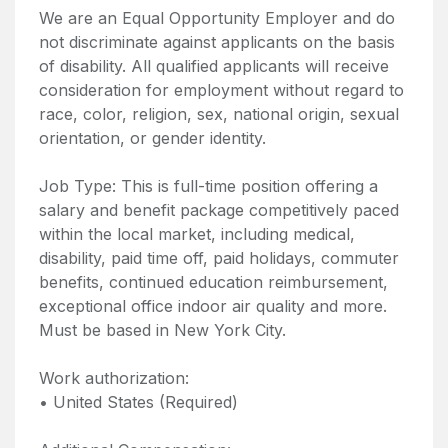
We are an Equal Opportunity Employer and do
not discriminate against applicants on the basis
of disability. All qualified applicants will receive
consideration for employment without regard to
race, color, religion, sex, national origin, sexual
orientation, or gender identity.
Job Type: This is full-time position offering a
salary and benefit package competitively paced
within the local market, including medical,
disability, paid time off, paid holidays, commuter
benefits, continued education reimbursement,
exceptional office indoor air quality and more.
Must be based in New York City.
Work authorization:
• United States (Required)