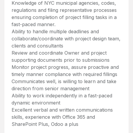
Knowledge of NYC municipal agencies, codes,
regulations and filing representative processes
ensuring completion of project filling tasks in a
fast-paced manner.
Ability to handle multiple deadlines and
collaborate/coordinate with project design team,
clients and consultants
Review and coordinate Owner and project
supporting documents prior to submissions
Monitor project progress, assure proactive and
timely manner compliance with required fillings
Communicates well, is willing to learn and take
direction from senior management
Ability to work independently in a fast-paced
dynamic environment
Excellent verbal and written communications
skills, experience with Office 365 and
SharePoint Plus, Odoo a plus