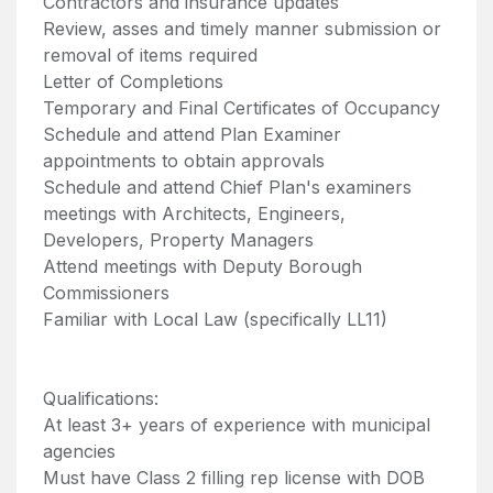
Contractors and insurance updates
Review, asses and timely manner submission or
removal of items required
Letter of Completions
Temporary and Final Certificates of Occupancy
Schedule and attend Plan Examiner
appointments to obtain approvals
Schedule and attend Chief Plan's examiners
meetings with Architects, Engineers,
Developers, Property Managers
Attend meetings with Deputy Borough
Commissioners
Familiar with Local Law (specifically LL11)
Qualifications:
At least 3+ years of experience with municipal
agencies
Must have Class 2 filling rep license with DOB