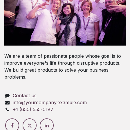
We are a team of passionate people whose goal is to
improve everyone's life through disruptive products.
We build great products to solve your business
problems.
Contact us
info@yourcompany.example.com
+1 (650) 555-0187