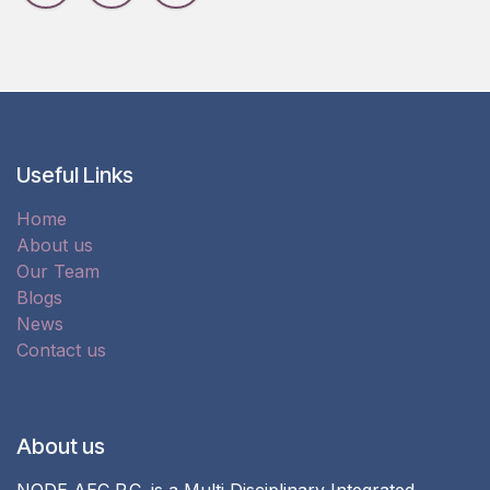
Useful Links
Home
About us
Our Team
Blogs
News
Contact us
About us
NODE AEC P.C. is a Multi Disciplinary Integrated