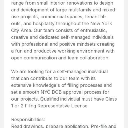
range from small interior renovations to design
and development of large multifamily and mixed-
use projects, commercial spaces, tenant fit-
outs, and hospitality throughout the New York
City Area. Our team consists of enthusiastic,
creative and dedicated self-managed individuals
with professional and positive mindsets creating
a fun and productive working environment with
open communication and team collaboration.
We are looking for a self-managed individual
that can contribute to our team with its
extensive knowledge's of filling processes and
set a smooth NYC DOB approval process for
our projects. Qualified individual must have Class
1 or 2 Filing Representative License.
Responsibilities:
Read drawings, prepare application, Pre-file and