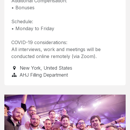
Additional Compensation:
• Bonuses
Schedule:
• Monday to Friday
COVID-19 considerations:
All interviews, work and meetings will be
conducted online remotely (via Zoom).
New York
,
United States
AHJ Filling Department