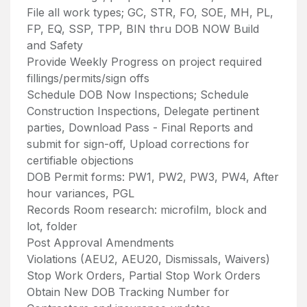
File all work types; GC, STR, FO, SOE, MH, PL,
FP, EQ, SSP, TPP, BIN thru DOB NOW Build
and Safety
Provide Weekly Progress on project required
fillings/permits/sign offs
Schedule DOB Now Inspections; Schedule
Construction Inspections, Delegate pertinent
parties, Download Pass - Final Reports and
submit for sign-off, Upload corrections for
certifiable objections
DOB Permit forms: PW1, PW2, PW3, PW4, After
hour variances, PGL
Records Room research: microfilm, block and
lot, folder
Post Approval Amendments
Violations (AEU2, AEU20, Dismissals, Waivers)
Stop Work Orders, Partial Stop Work Orders
Obtain New DOB Tracking Number for