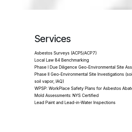
Services
Asbestos Surveys (ACP5/ACP7)
Local Law 84 Benchmarking
Phase I Due Diligence Geo-Environmental Site As
Phase II Geo-Environmental Site Investigations (so
soil vapor, IAQ)
WPSP: WorkPlace Safety Plans for Asbestos Abat
Mold Assessments: NYS Certified
Lead Paint and Lead-in-Water Inspections