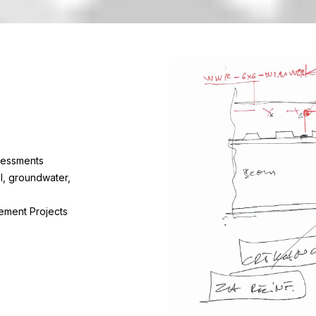
sessments
il, groundwater,
ement Projects