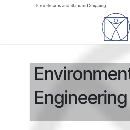
Skip to Content
Free Returns and Standard Shipping
Home
Jobs
Environment
Engineering