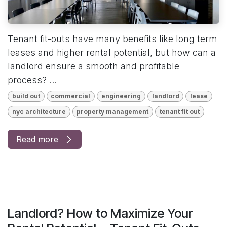
Tenant fit-outs have many benefits like long term
leases and higher rental potential, but how can a
landlord ensure a smooth and profitable
process? ...
build out
commercial
engineering
landlord
lease
nyc architecture
property management
tenant fit out
Read more
Landlord? How to Maximize Your