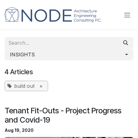
Skip to Content
INSIGHTS
4 Articles
build out
×
Tenant Fit-Outs - Project Progress
and Covid-19
Aug 19, 2020