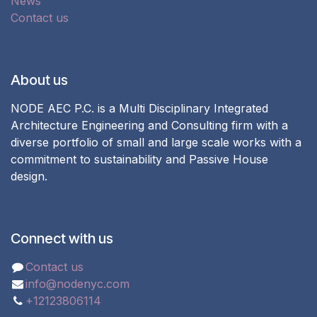
News
Contact us
About us
NODE AEC P.C. is a Multi Disciplinary Integrated
Architecture Engineering and Consulting firm with a
diverse portfolio of small and large scale works with a
commitment to sustainability and Passive House
design.
Connect with us
Contact us
info@nodenyc.com
+12123806114