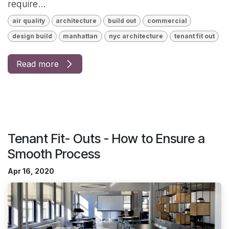
require...
air quality
architecture
build out
commercial
design build
manhattan
nyc architecture
tenant fit out
Read more
Tenant Fit- Outs - How to Ensure a
Smooth Process
Apr 16, 2020