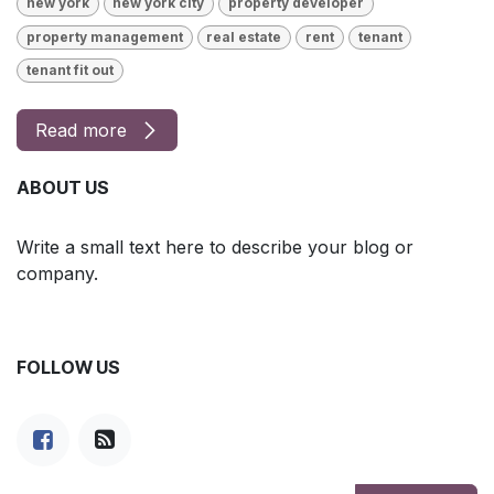
new york
new york city
property developer
property management
real estate
rent
tenant
tenant fit out
Read more
ABOUT US
Write a small text here to describe your blog or
company.
FOLLOW US