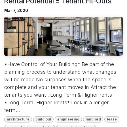
Rental Potential = Tenant Fit-Outs
Mar 7, 2020
*Have Control of Your Building* Be part of the
planning process to understand what changes
will be made No surprises when the space is
complete and your tenant moves in Attract the
tenants you want : Long Term & Higher rents
*Long Term, Higher Rents* Lock in a longer
term...
architecture
build out
engineering
landlord
lease