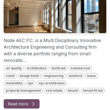
Node AEC P.C. is a Multi Disciplinary Innovative
Architecture Engineering and Consulting firm
with a diverse portfolio ranging from small
renovatio...
air quality
architecture
build out
commercial
covid
design build
engineering
landlord
lease
manhattan
nyc
nyc architecture
property management
real estate
tenant
tenant fit out
Read more