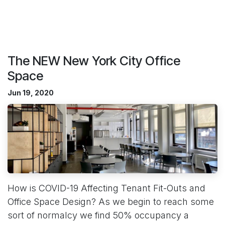
The NEW New York City Office
Space
Jun 19, 2020
How is COVID-19 Affecting Tenant Fit-Outs and
Office Space Design? As we begin to reach some
sort of normalcy we find 50% occupancy a