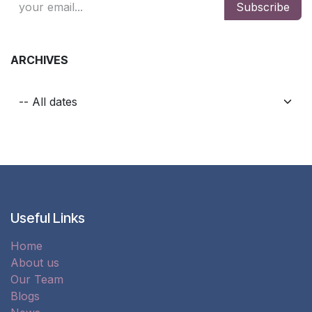
Subscribe
ARCHIVES
Useful Links
Home
About us
Our Team
Blogs