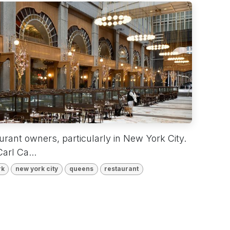
aurant owners, particularly in New York City.
arl Ca...
rk
new york city
queens
restaurant