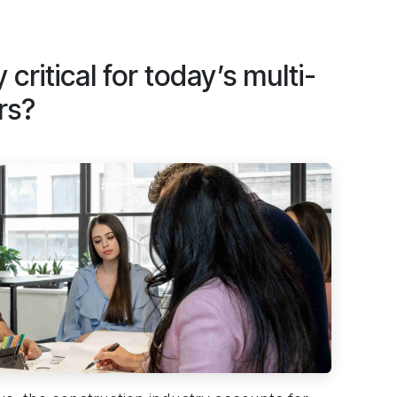
 critical for today’s multi-
rs?