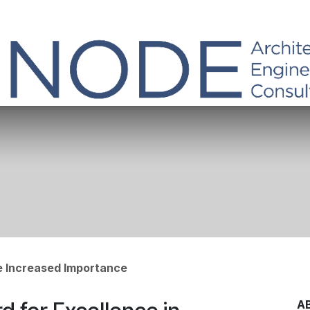
he Increased Importance
A