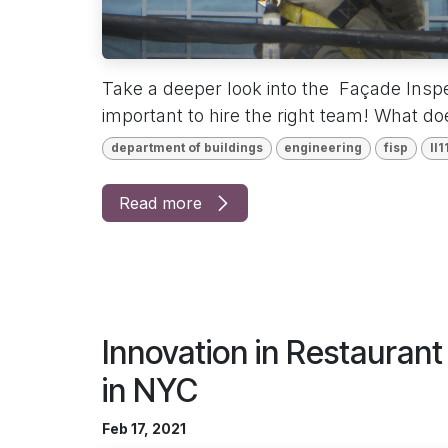
Take a deeper look into the Façade Inspe
important to hire the right team! What d
department of buildings
engineering
fisp
ll1
Read more
Innovation in Restauran
in NYC
Feb 17, 2021