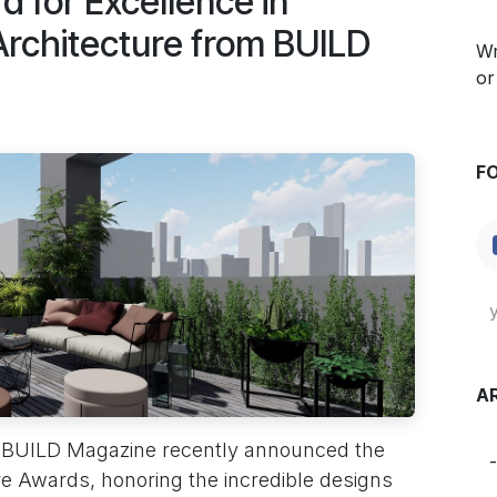
 for Excellence in
 Architecture from BUILD
Wr
or
F
A
 BUILD Magazine recently announced the
re Awards, honoring the incredible designs