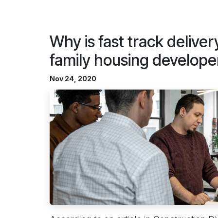
Why is fast track delivery
family housing develope
Nov 24, 2020