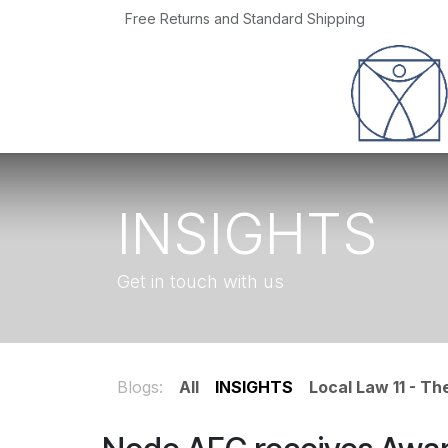
Skip to Content
Free Returns and Standard Shipping
Home
Jobs
INSIGHTS
Get in touch with us
Blogs:
All
INSIGHTS
Local Law 11 - T