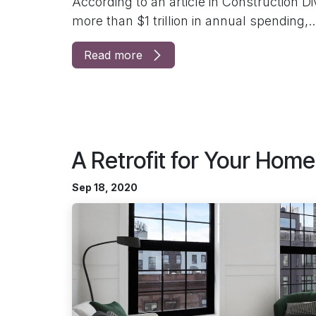
According to an article in Construction D
more than $1 trillion in annual spending,..
Read more
A Retrofit for Your Home
Sep 18, 2020