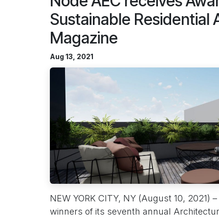
Node AEC receives Award
Sustainable Residential
Magazine
Aug 13, 2021
NEW YORK CITY, NY (August 10, 2021) –
winners of its seventh annual Architectu