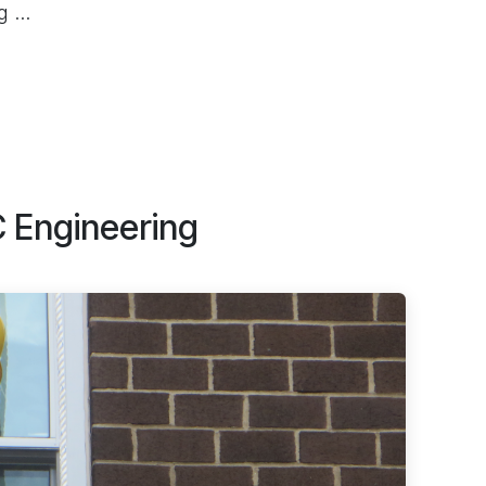
 ...
C Engineering