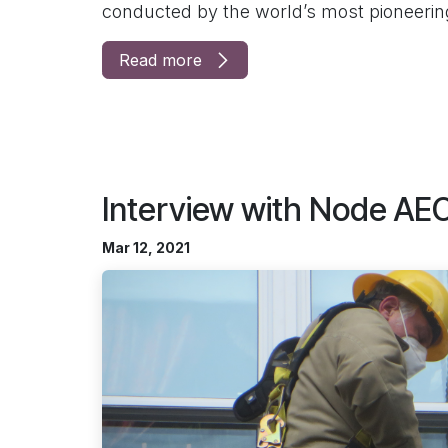
conducted by the world’s most pioneering
Read more
Interview with Node AE
Mar 12, 2021