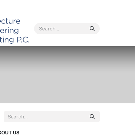
BOUT US