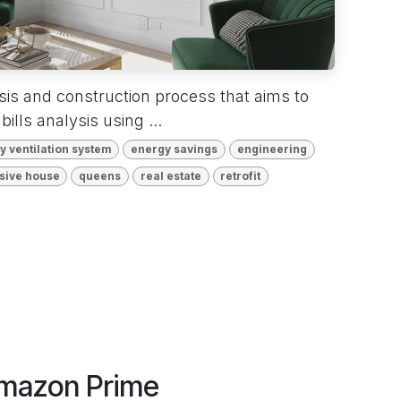
ysis and construction process that aims to
bills analysis using ...
 ventilation system
energy savings
engineering
sive house
queens
real estate
retrofit
Amazon Prime