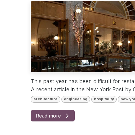
This past year has been difficult for rest
A recent article in the New York Post by C
architecture
engineering
hospitality
new yo
Read more