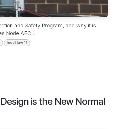
ction and Safety Program, and why it is
oes Node AEC...
1
local law 11
t Design is the New Normal