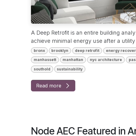
A Deep Retrofit is an entire building anal
achieve minimal energy use after a utility 
bronx
brooklyn
deep retrofit
energy recovery
manhassett
manhattan
nyc architecture
pas
southold
sustainability
Read more
Node AEC Featured in 