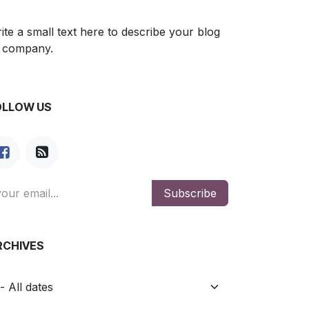
ite a small text here to describe your blog
 company.
OLLOW US
Subscribe
RCHIVES