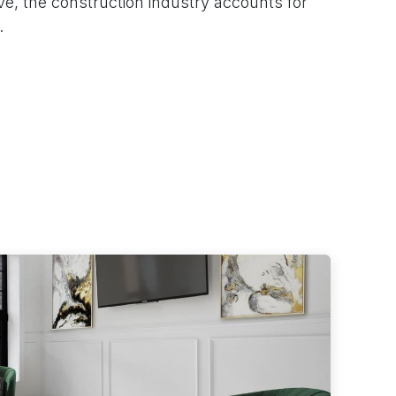
ive, the construction industry accounts for
.