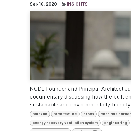
Sep 16, 2020
INSIGHTS
NODE Founder and Principal Architect Jak
documentary discussing how the built e
sustainable and environmentally-friendly f
amazon
architecture
bronx
charlotte garde
energy recovery ventilation system
engineering