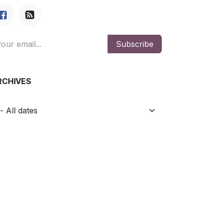
Subscribe
RCHIVES