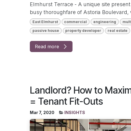
Elmhurst Terrace - A unique site present
busy thoroughfare of Astoria Boulevard, 
East Elmhurst
commercial
engineering
mult
passive house
property developer
real estate
Read more
Landlord? How to Maximi
= Tenant Fit-Outs
Mar 7, 2020
INSIGHTS