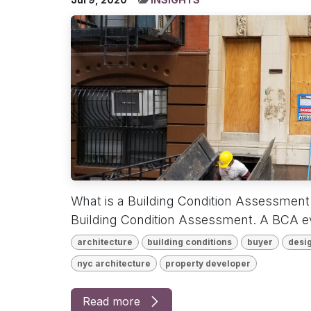
What is a Building Condition Assessmen
Building Condition Assessment. A BCA eva
architecture
building conditions
buyer
desig
nyc architecture
property developer
Read more