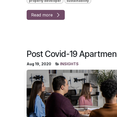
property developer
sustainability
Read more
Post Covid-19 Apartmen
Aug 19, 2020
INSIGHTS