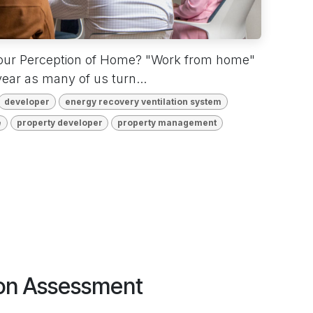
our Perception of Home? "Work from home"
ear as many of us turn...
developer
energy recovery ventilation system
e
property developer
property management
tion Assessment