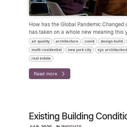
How has the Global Pandemic Changed 
has taken on a whole new meaning this y
air quality
architecture
covid
design build
multi-residential
new york city
nyc architectur
real estate
Read more
Existing Building Condi
Jul 9, 2020
INSIGHTS