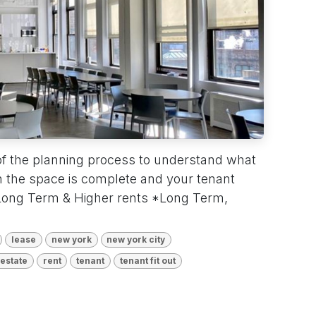
of the planning process to understand what
 the space is complete and your tenant
 Long Term & Higher rents *Long Term,
lease
new york
new york city
 estate
rent
tenant
tenant fit out