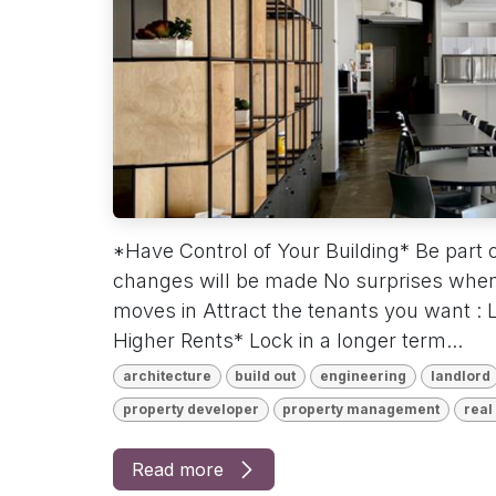
*Have Control of Your Building* Be part 
changes will be made No surprises when
moves in Attract the tenants you want :
Higher Rents* Lock in a longer term...
architecture
build out
engineering
landlord
property developer
property management
real
Read more