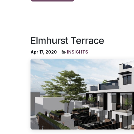
Elmhurst Terrace
Apr 17, 2020
INSIGHTS