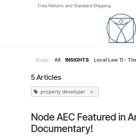
Skip to Content
Free Returns and Standard Shipping
Home
Jobs
Blogs:
All
INSIGHTS
Local Law 11 - T
5 Articles
property developer
×
Node AEC Featured in 
Documentary!