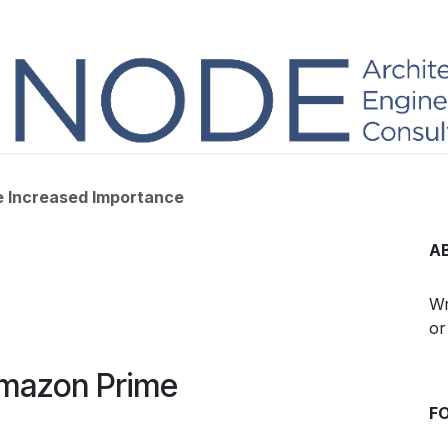
he Increased Importance
A
Wr
or
Amazon Prime
F