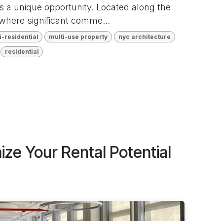
s a unique opportunity. Located along the
where significant comme...
i-residential
multi-use property
nyc architecture
residential
ze Your Rental Potential