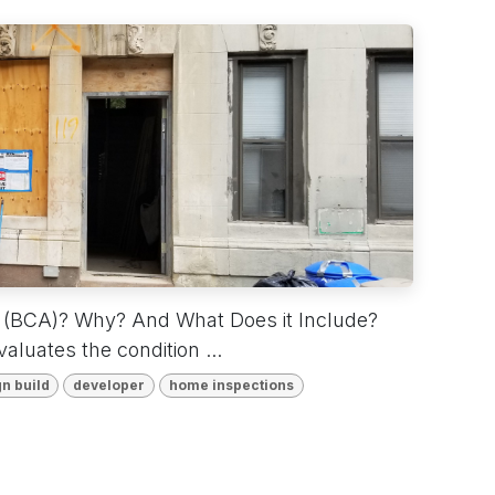
t (BCA)? Why? And What Does it Include?
luates the condition ...
n build
developer
home inspections