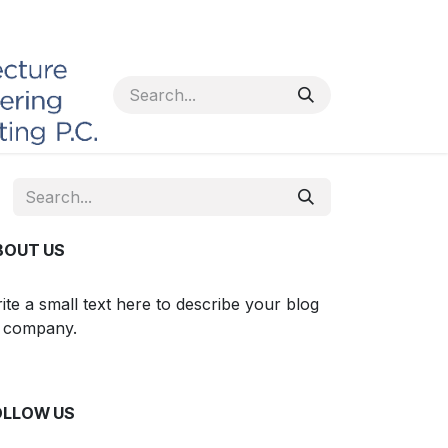
BOUT US
ite a small text here to describe your blog
 company.
OLLOW US