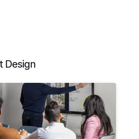
t Design