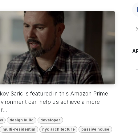
A
ov Saric is featured in this Amazon Prime
nvironment can help us achieve a more
...
ns
design build
developer
multi-residential
nyc architecture
passive house