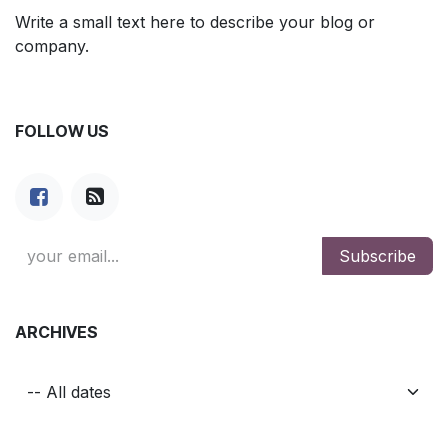
Write a small text here to describe your blog or
company.
FOLLOW US
Subscribe
ARCHIVES