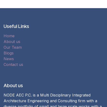
Useful Links
Home
About us
Our Team
Blogs
News
Contact us
About us
NODE AEC P.C. is a Multi Disciplinary Integrated
Architecture Engineering and Consulting firm with a
diverse portfolio of small and large scale works with a