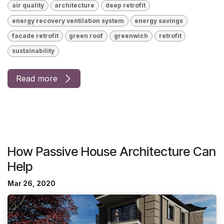
air quality
architecture
deep retrofit
energy recovery ventilation system
energy savings
facade retrofit
green roof
greenwich
retrofit
sustainability
Read more
How Passive House Architecture Can
Help
Mar 26, 2020