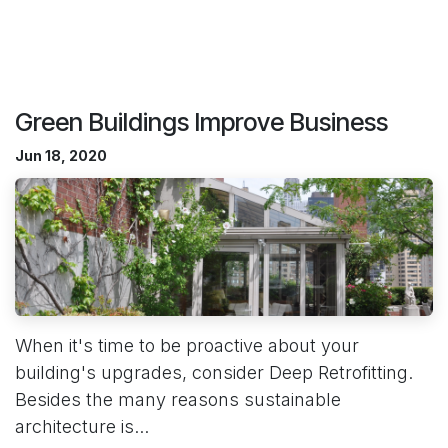
Green Buildings Improve Business
Jun 18, 2020
When it's time to be proactive about your
building's upgrades, consider Deep Retrofitting.
Besides the many reasons sustainable
architecture is...