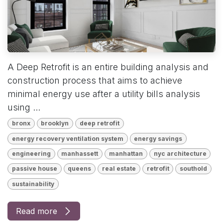
A Deep Retrofit is an entire building analysis and
construction process that aims to achieve
minimal energy use after a utility bills analysis
using ...
bronx
brooklyn
deep retrofit
energy recovery ventilation system
energy savings
engineering
manhassett
manhattan
nyc architecture
passive house
queens
real estate
retrofit
southold
sustainability
Read more