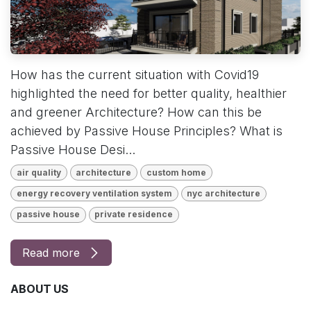
How has the current situation with Covid19
highlighted the need for better quality, healthier
and greener Architecture? How can this be
achieved by Passive House Principles? What is
Passive House Desi...
air quality
architecture
custom home
energy recovery ventilation system
nyc architecture
passive house
private residence
Read more
ABOUT US