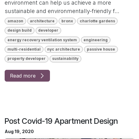
environment can help us achieve a more
sustainable and environmentally-friendly f...
amazon
architecture
bronx
charlotte gardens
design build
developer
energy recovery ventilation system
engineering
multi-residential
nyc architecture
passive house
property developer
sustainability
Read more
Post Covid-19 Apartment Design
Aug 19, 2020