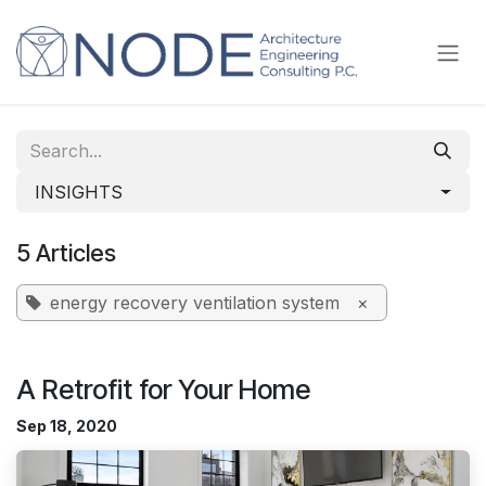
Skip to Content
INSIGHTS
5 Articles
energy recovery ventilation system
×
A Retrofit for Your Home
Sep 18, 2020