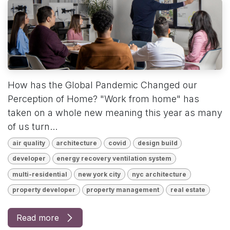
How has the Global Pandemic Changed our
Perception of Home? "Work from home" has
taken on a whole new meaning this year as many
of us turn...
air quality
architecture
covid
design build
developer
energy recovery ventilation system
multi-residential
new york city
nyc architecture
property developer
property management
real estate
Read more