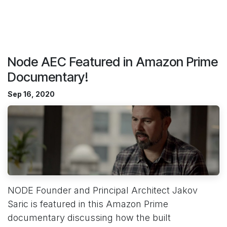
Node AEC Featured in Amazon Prime
Documentary!
Sep 16, 2020
NODE Founder and Principal Architect Jakov
Saric is featured in this Amazon Prime
documentary discussing how the built