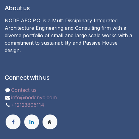
About us
NODE AEC P.C. is a Multi Disciplinary Integrated
Architecture Engineering and Consulting firm with a
diverse portfolio of small and large scale works with a
commitment to sustainability and Passive House
design.
Connect with us
Contact us
info@nodenyc.com
+12123806114