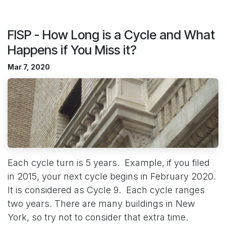
FISP - How Long is a Cycle and What
Happens if You Miss it?
Mar 7, 2020
Each cycle turn is 5 years. Example, if you filed
in 2015, your next cycle begins in February 2020.
It is considered as Cycle 9. Each cycle ranges
two years. There are many buildings in New
York, so try not to consider that extra time.