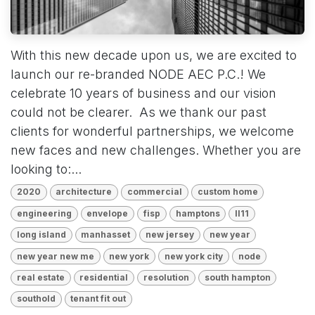
With this new decade upon us, we are excited to
launch our re-branded NODE AEC P.C.! We
celebrate 10 years of business and our vision
could not be clearer. As we thank our past
clients for wonderful partnerships, we welcome
new faces and new challenges. Whether you are
looking to:...
2020
architecture
commercial
custom home
engineering
envelope
fisp
hamptons
ll11
long island
manhasset
new jersey
new year
new year new me
new york
new york city
node
real estate
residential
resolution
south hampton
southold
tenant fit out