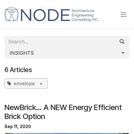
Skip to Content
INSIGHTS
6 Articles
envelope
×
NewBrick... A NEW Energy Efficient
Brick Option
Sep 11, 2020