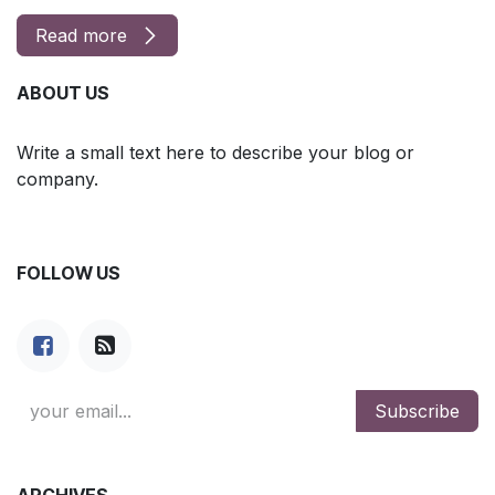
Read more
ABOUT US
Write a small text here to describe your blog or
company.
FOLLOW US
Subscribe
ARCHIVES