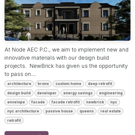
At Node AEC P.C., we aim to implement new and
innovative materials with our design build
projects. NewBrick has given us the opportunity
to pass on...
architecture
bronx
custom home
deep retrofit
design build
developer
energy savings
engineering
envelope
facade
facade retrofit
newbrick
nyc
nyc architecture
passive house
queens
real estate
retrofit