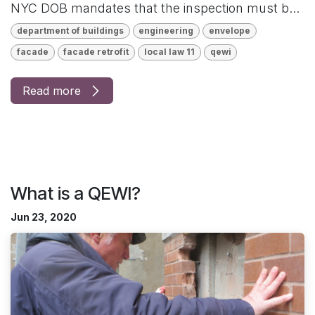
NYC DOB mandates that the inspection must b...
department of buildings
engineering
envelope
facade
facade retrofit
local law 11
qewi
Read more
What is a QEWI?
Jun 23, 2020