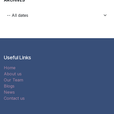
Useful Links
Home
About us
Our Team
Blogs
News
Contact us