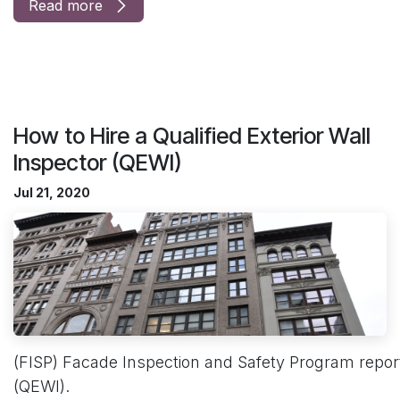
Read more
How to Hire a Qualified Exterior Wall
Inspector (QEWI)
Jul 21, 2020
(FISP) Facade Inspection and Safety Program reports
(QEWI).