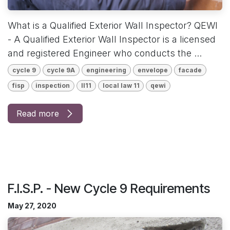
What is a Qualified Exterior Wall Inspector? QEWI
- A Qualified Exterior Wall Inspector is a licensed
and registered Engineer who conducts the ...
cycle 9
cycle 9A
engineering
envelope
facade
fisp
inspection
ll11
local law 11
qewi
Read more
F.I.S.P. - New Cycle 9 Requirements
May 27, 2020