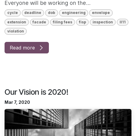
Everyone will be working on the...
cycle
deadline
dob
engineering
envelope
extension
facade
filing fees
fisp
inspection
ll11
violation
Read more
Our Vision is 2020!
Mar 7, 2020