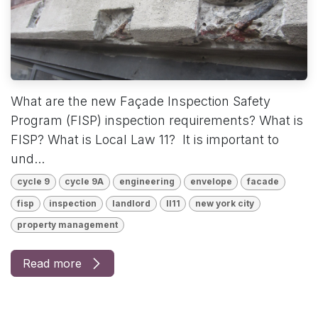
What are the new Façade Inspection Safety
Program (FISP) inspection requirements? What is
FISP? What is Local Law 11? It is important to
und...
cycle 9
cycle 9A
engineering
envelope
facade
fisp
inspection
landlord
ll11
new york city
property management
Read more