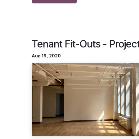
Tenant Fit-Outs - Projec
Aug 19, 2020