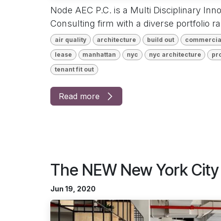
Node AEC P.C. is a Multi Disciplinary Inn
Consulting firm with a diverse portfolio r
air quality
architecture
build out
commercia
lease
manhattan
nyc
nyc architecture
pr
tenant fit out
Read more
The NEW New York City 
Jun 19, 2020