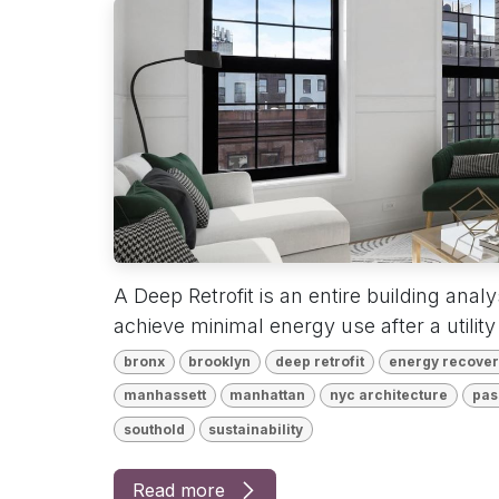
A Deep Retrofit is an entire building anal
achieve minimal energy use after a utility 
bronx
brooklyn
deep retrofit
energy recovery
manhassett
manhattan
nyc architecture
pas
southold
sustainability
Read more