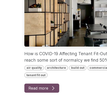
How is COVID-19 Affecting Tenant Fit-Ou
reach some sort of normalcy we find 50%
air quality
architecture
build out
commercia
tenant fit out
Read more