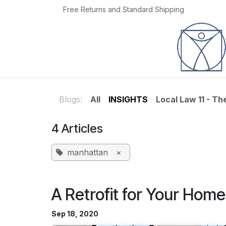
Skip to Content
Free Returns and Standard Shipping
Home
Jobs
Blogs:
All
INSIGHTS
Local Law 11 - T
4 Articles
manhattan
×
A Retrofit for Your Home
Sep 18, 2020