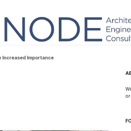
he Increased Importance
A
Wr
or
F