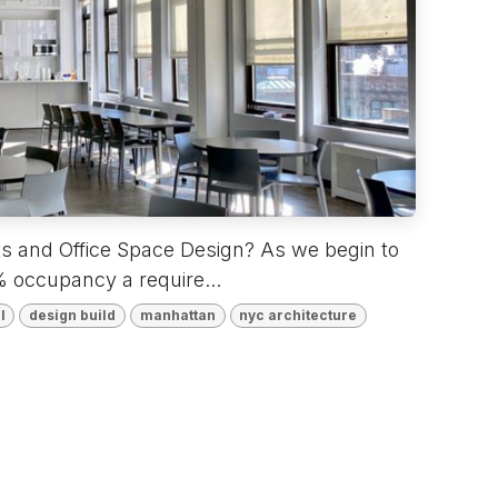
ts and Office Space Design? As we begin to
 occupancy a require...
l
design build
manhattan
nyc architecture