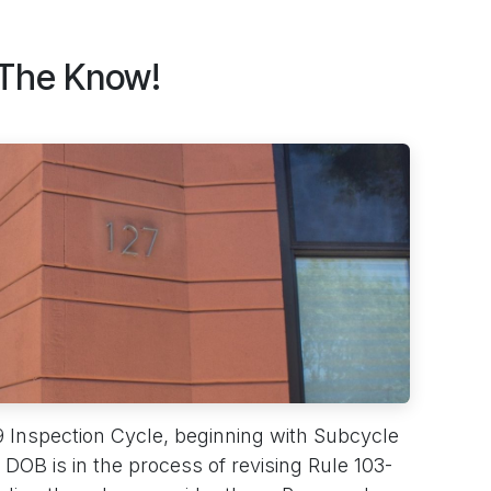
 The Know!
9 Inspection Cycle, beginning with Subcycle
DOB is in the process of revising Rule 103-