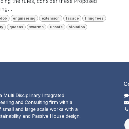
nding the rules, consider these Proposed
ng...
dob
engineering
extension
facade
filing fees
ty
queens
swarmp
unsafe
violation
C
 Multi Disciplinary Integrated
eering and Consulting firm with a
of small and large scale works with a
ainability and Passive House design.