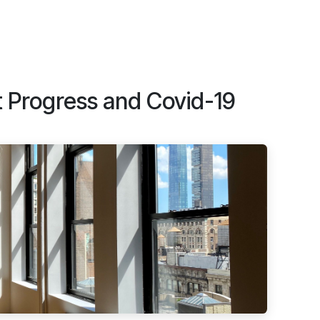
t Progress and Covid-19