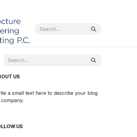
BOUT US
ite a small text here to describe your blog
 company.
OLLOW US