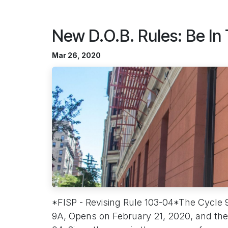
New D.O.B. Rules: Be In
Mar 26, 2020
*FISP - Revising Rule 103-04*The Cycle 
9A, Opens on February 21, 2020, and the 