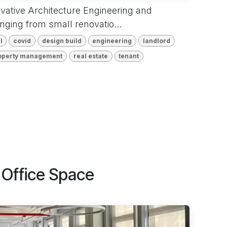
ovative Architecture Engineering and
anging from small renovatio...
l
covid
design build
engineering
landlord
operty management
real estate
tenant
Office Space