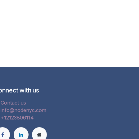
onnect with us
Contact us
info@nodenyc.com
+12123806114