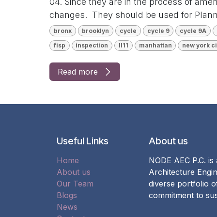
04. Since they are in the process of ame
changes. They should be used for Planni
bronx
brooklyn
cycle
cycle 9
cycle 9A
fisp
inspection
ll11
manhattan
new york ci
Read more
Useful Links
About us
Home
NODE AEC P.C. is a
About us
Architecture Engin
Our Team
diverse portfolio 
Blogs
commitment to sust
News