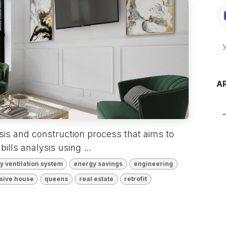
A
ysis and construction process that aims to
bills analysis using ...
 ventilation system
energy savings
engineering
sive house
queens
real estate
retrofit