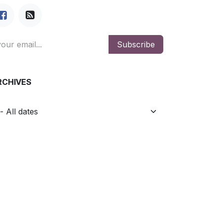
Subscribe
RCHIVES