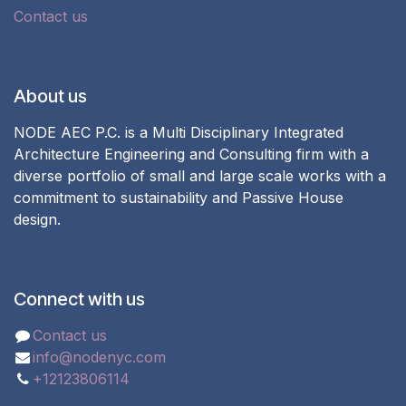
Contact us
About us
NODE AEC P.C. is a Multi Disciplinary Integrated
Architecture Engineering and Consulting firm with a
diverse portfolio of small and large scale works with a
commitment to sustainability and Passive House
design.
Connect with us
Contact us
info@nodenyc.com
+12123806114