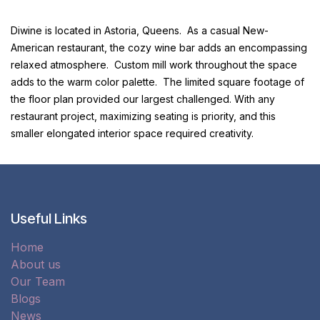
Diwine is located in Astoria, Queens. As a casual New-
American restaurant, the cozy wine bar adds an encompassing
relaxed atmosphere. Custom mill work throughout the space
adds to the warm color palette. The limited square footage of
the floor plan provided our largest challenged. With any
restaurant project, maximizing seating is priority, and this
smaller elongated interior space required creativity.
Useful Links
Home
About us
Our Team
Blogs
News