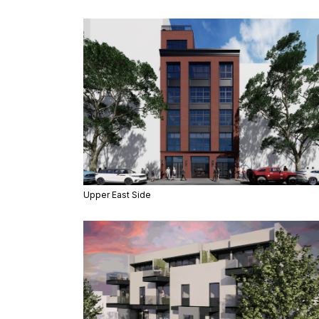
Upper East Side