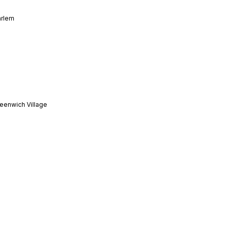
arlem
eenwich Village
toria
dtown Manhattan