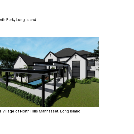
rth Fork, Long Island
 Village of North Hills Manhasset, Long Island