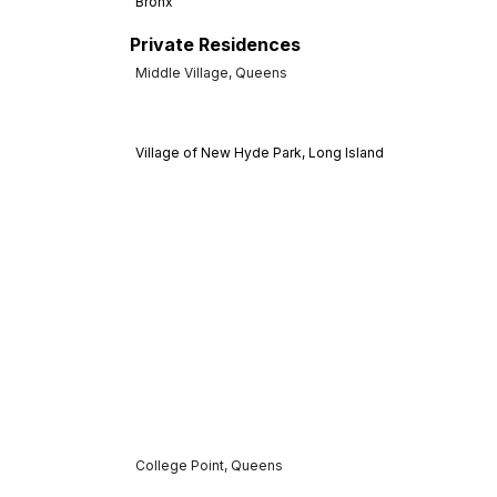
Bronx
Private Residences
Middle Village, Queens
Village of New Hyde Park, Long Island
College Point, Queens