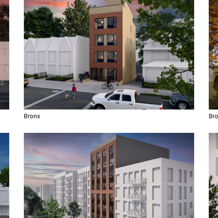
Bronx
Br