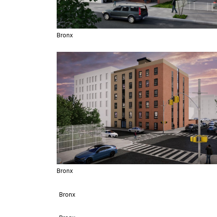
Bronx
Bronx
Bronx