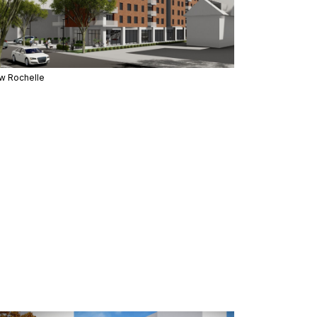
w Rochelle