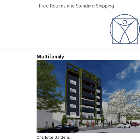
Skip to Content
Free Returns and Standard Shipping
Home
Jobs
Multifamily
Charlotte Gardens