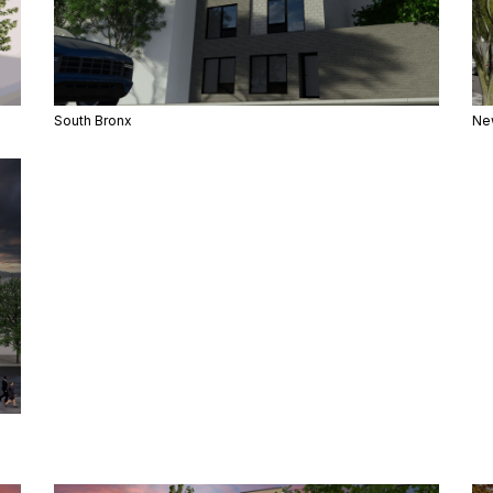
South Bronx
Ne