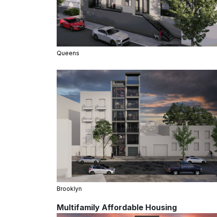
Queens
Brooklyn
Multifamily Affordable Housing