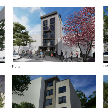
Br
Bronx