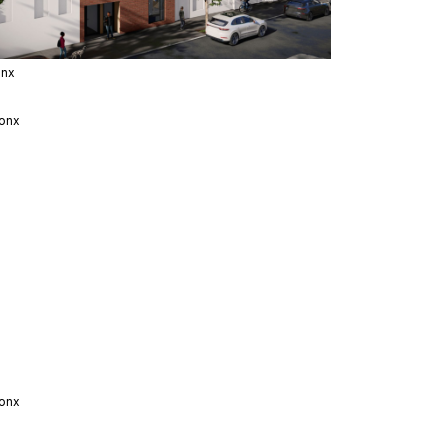
onx
onx
onx