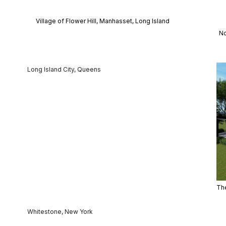
Village of Flower Hill, Manhasset, Long Island
No
Long Island City, Queens
The
Whitestone, New York