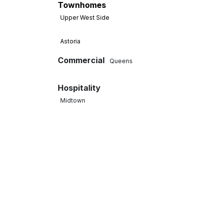
Townhomes
Upper West Side
Astoria
Commercial
Queens
Hospitality
Midtown
West Village
Tenant Fit-Out
Midtown Manhattan