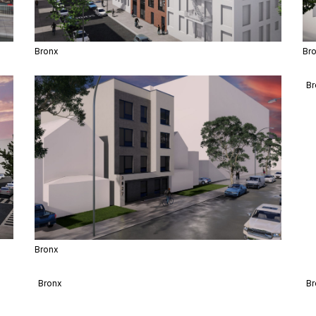
Bronx
Br
Bronx
Br
Bronx
Br