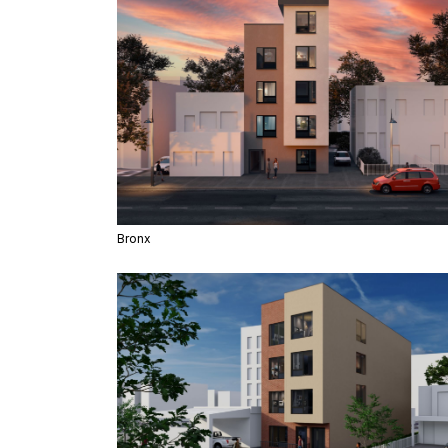
Bronx