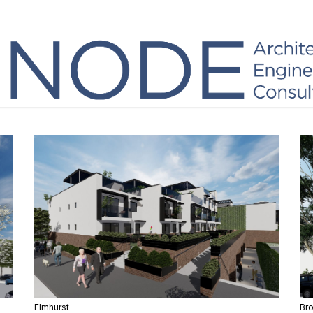
Elmhurst
Br