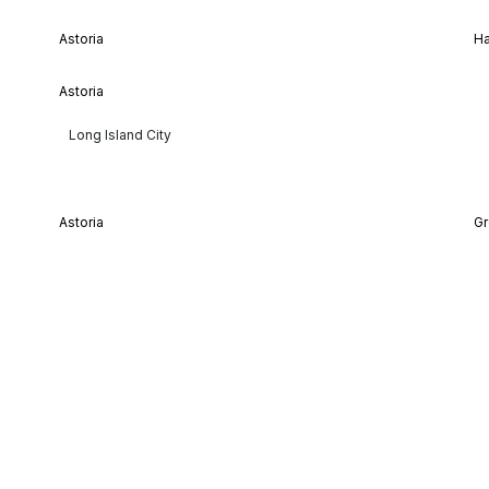
Astoria
H
Astoria
Long Island City
Astoria
Gr
Lenox Hill
As
Midtown Manhattan
Mi